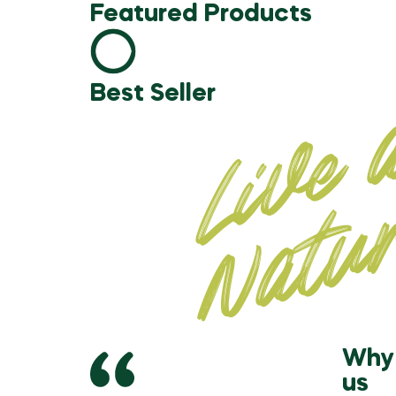
Featured Products
Best Seller
Why 
us