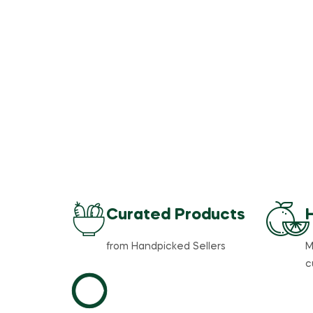
Curated Products
from Handpicked Sellers
M
c