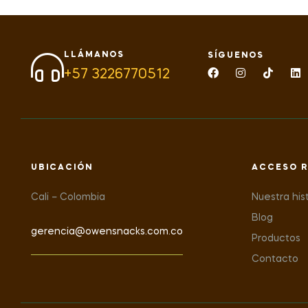
LLÁMANOS
SÍGUENOS
+57 3226770512
UBICACIÓN
ACCESO R
Cali – Colombia
Nuestra his
Blog
gerencia@owensnacks.com.co
Productos
Contacto