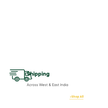
Shipping
Across West & East India
Shop All