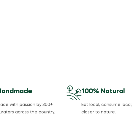
Summer Sale
%
50
Off
Vitamins,
Supplements
and Herbs
Handmade
100% Natural
ade with passion by 300+
Eat local, consume local,
urators across the country.
closer to nature.