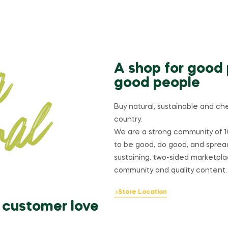
A shop for good
good people
Buy natural, sustainable and ch
country.
We are a strong community of 1
to be good, do good, and sprea
sustaining, two-sided marketplac
community and quality content.
Store Location
customer love