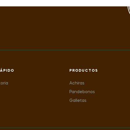
ÁPIDO
PRODUCTOS
toria
Achiras
Pandebonos
Galletas