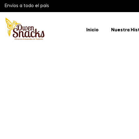
Envíos a todo el país
Inicio
Nuestra His