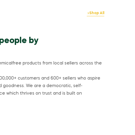
Shop All
 people by
emicalfree products from local sellers across the
00,000+ customers and 600+ sellers who aspire
d goodness. We are a democratic, self-
e which thrives on trust and is built on