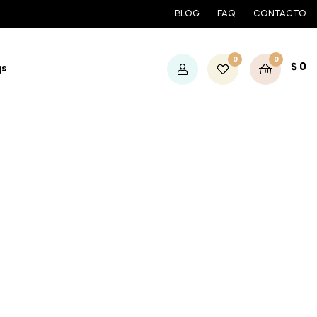
BLOG
FAQ
CONTACTO
0
0
$
0
qs