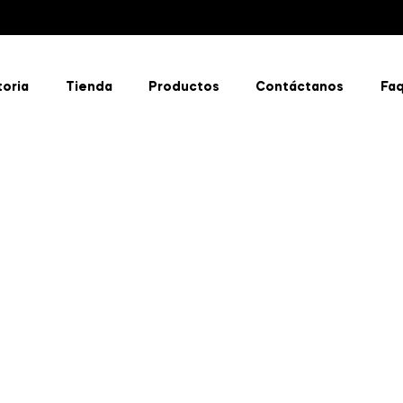
toria
Tienda
Productos
Contáctanos
Fa
Discover
Real
Organic
Flavors
Shop
now