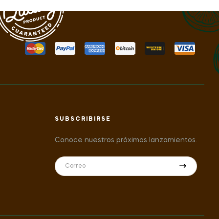
SUBSCRIBIRSE
Conoce nuestros próximos lanzamientos.